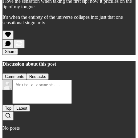
I love the sensation when taking the first sip: how it prickles on the
tip of my tongue.
It's when the entirety of the universe collapes into just that one
sensational singularity.
Share
Discussion about this post
Comments
Restacks
Top
Latest
No posts