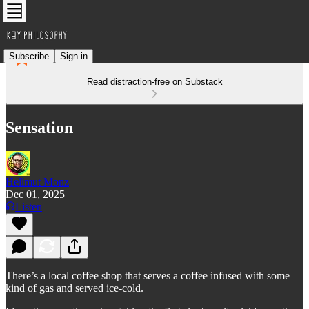
Subscribe
Sign in
Read distraction-free on Substack
Sensation
Hellmut Monz
Dec 01, 2025
Listen
There’s a local coffee shop that serves a coffee infused with some
kind of gas and served ice-cold.